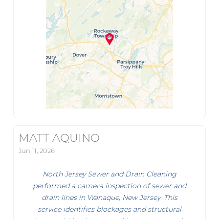
MATT AQUINO
Jun 11, 2026
North Jersey Sewer and Drain Cleaning
performed a camera inspection of sewer and
drain lines in Wanaque, New Jersey. This
service identifies blockages and structural