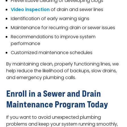
Preventative clearing of developing clogs
Video inspection
of drain and sewer lines
Identification of early warning signs
Maintenance for recurring drain or sewer issues
Recommendations to improve system
performance
Customized maintenance schedules
By maintaining clean, properly functioning lines, we
help reduce the likelihood of backups, slow drains,
and emergency plumbing calls.
Enroll in a Sewer and Drain
Maintenance Program Today
If you want to avoid unexpected plumbing
problems and keep your system running smoothly,