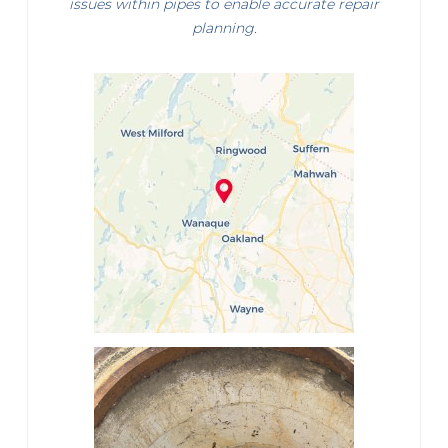
issues within pipes to enable accurate repair
planning.