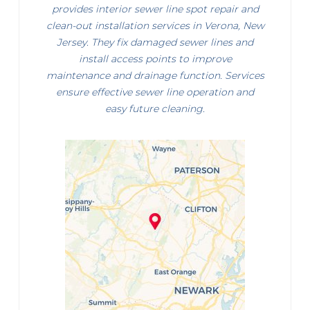
provides interior sewer line spot repair and
clean-out installation services in Verona, New
Jersey. They fix damaged sewer lines and
install access points to improve
maintenance and drainage function. Services
ensure effective sewer line operation and
easy future cleaning.