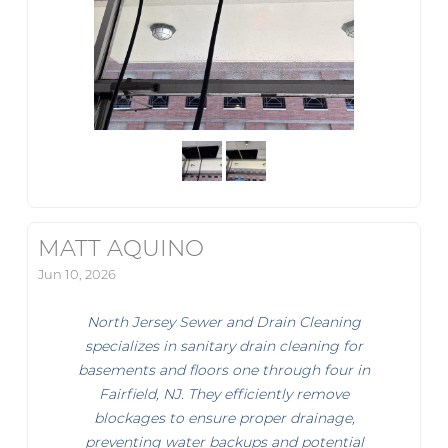
MATT AQUINO
Jun 10, 2026
North Jersey Sewer and Drain Cleaning
specializes in sanitary drain cleaning for
basements and floors one through four in
Fairfield, NJ. They efficiently remove
blockages to ensure proper drainage,
preventing water backups and potential