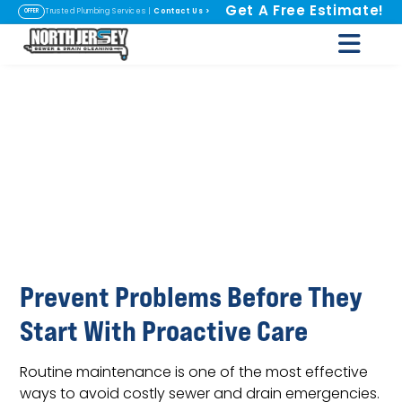
Get A Free Estimate!
Contact Us
>
Trusted Plumbing Services |
OFFER
Sewer and Drain
Maintenance
Programs in
Fairfield, NJ
Prevent Problems Before They
Start With Proactive Care
Routine maintenance is one of the most effective
ways to avoid costly sewer and drain emergencies.