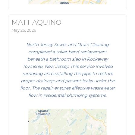
MATT AQUINO
May 26, 2026
North Jersey Sewer and Drain Cleaning
completed a toilet bend replacement
beneath a bathroom slab in Rockaway
Township, New Jersey. This service involved
removing and installing the pipe to restore
proper drainage and prevent leaks under the
floor. The repair ensures effective wastewater
flow in residential plumbing systems.