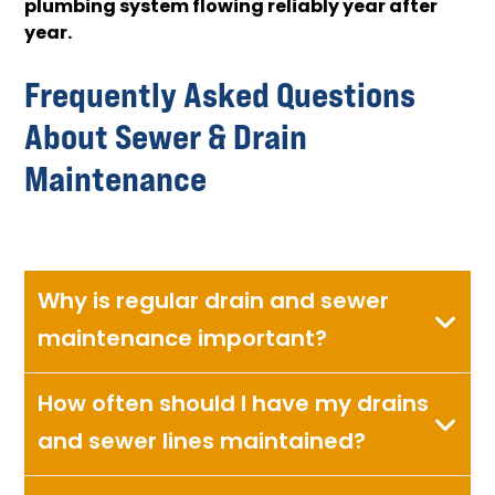
plumbing system flowing reliably year after
year.
Frequently Asked Questions
About Sewer & Drain
Maintenance
Why is regular drain and sewer
maintenance important?
How often should I have my drains
and sewer lines maintained?