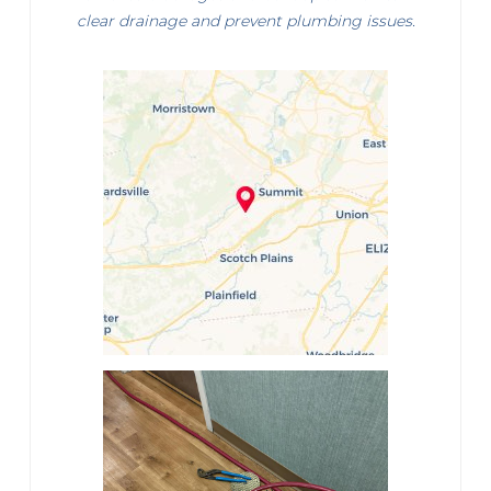
clear drainage and prevent plumbing issues.