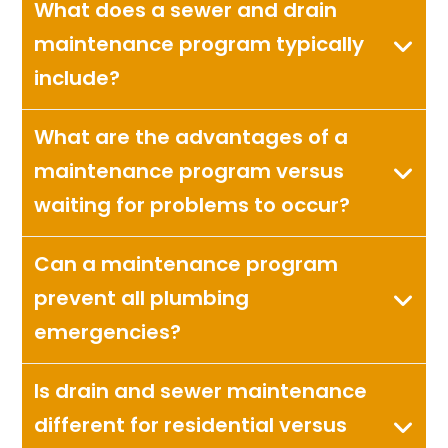
What does a sewer and drain
maintenance program typically
include?
What are the advantages of a
maintenance program versus
waiting for problems to occur?
Can a maintenance program
prevent all plumbing
emergencies?
Is drain and sewer maintenance
different for residential versus