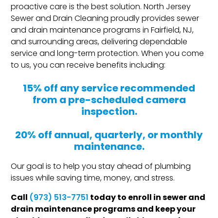
proactive care is the best solution. North Jersey
Sewer and Drain Cleaning proudly provides sewer
and drain maintenance programs in Fairfield, NJ,
and surrounding areas, delivering dependable
service and long-term protection. When you come
to us, you can receive benefits including:
15% off any service recommended
from a pre-scheduled camera
inspection.
20% off annual, quarterly, or monthly
maintenance.
Our goal is to help you stay ahead of plumbing
issues while saving time, money, and stress.
Call
today to enroll in sewer and
(973) 513-7751
drain maintenance programs and keep your