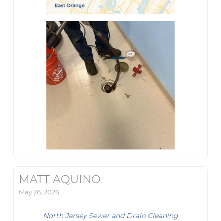
MATT AQUINO
May 26, 2026
North Jersey Sewer and Drain Cleaning