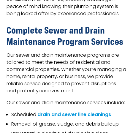
peace of mind knowing their plumbing system is
being looked after by experienced professionals.
Complete Sewer and Drain
Maintenance Program Services
Our sewer and drain maintenance programs are
tailored to meet the needs of residential and
commercial properties. Whether you’re managing a
home, rental property, or business, we provide
reliable service designed to prevent disruptions
and protect your investment.
Our sewer and drain maintenance services include:
Scheduled
drain and sewer line cleanings
Removal of grease, sludge, and debris buildup