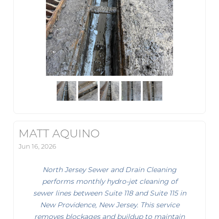
MATT AQUINO
Jun 16, 2026
North Jersey Sewer and Drain Cleaning
performs monthly hydro-jet cleaning of
sewer lines between Suite 118 and Suite 115 in
New Providence, New Jersey. This service
removes blockages and buildup to maintain