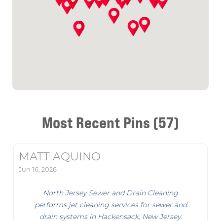
Most Recent Pins (57)
MATT AQUINO
Jun 16, 2026
North Jersey Sewer and Drain Cleaning
performs jet cleaning services for sewer and
drain systems in Hackensack, New Jersey.