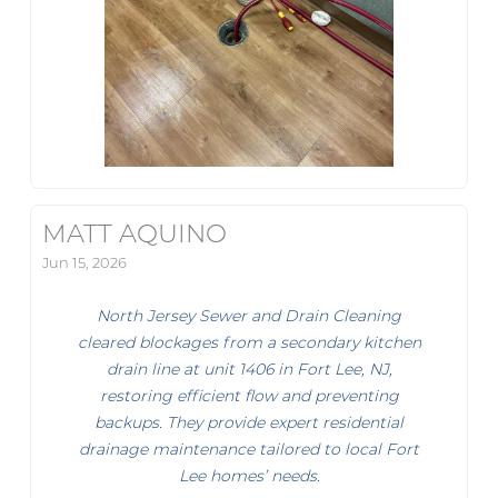
MATT AQUINO
Jun 15, 2026
North Jersey Sewer and Drain Cleaning
cleared blockages from a secondary kitchen
drain line at unit 1406 in Fort Lee, NJ,
restoring efficient flow and preventing
backups. They provide expert residential
drainage maintenance tailored to local Fort
Lee homes’ needs.