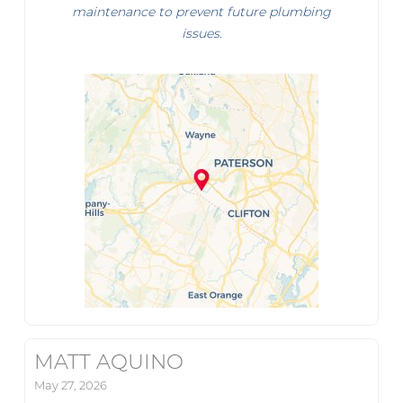
maintenance to prevent future plumbing
issues.
MATT AQUINO
May 27, 2026