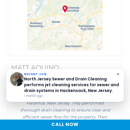
MATT AQUINO
×
RECENT JOB:
North Jersey Sewer and Drain Cleaning
May 26, 2026
performs maintenance cleaning and
inspections of loading dock drains in
North Jersey Sewer and Drain Cleaning
Woodland Park, New Jersey.
1 month ago
serviced the main line at Suite 501-14 in
Paramus, New Jersey. They performed
thorough drain cleaning to ensure clear and
efficient sewer flow for the property. Their
CALL NOW
work focused on maintaining the plumbing