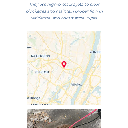
They use high-pressure jets to clear
blockages and maintain proper flow in
residential and commercial pipes.