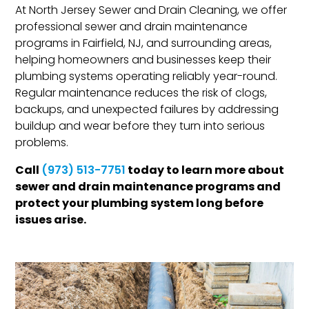
At North Jersey Sewer and Drain Cleaning, we offer
professional sewer and drain maintenance
programs in Fairfield, NJ, and surrounding areas,
helping homeowners and businesses keep their
plumbing systems operating reliably year-round.
Regular maintenance reduces the risk of clogs,
backups, and unexpected failures by addressing
buildup and wear before they turn into serious
problems.
Call
today to learn more about
(973) 513-7751
sewer and drain maintenance programs and
protect your plumbing system long before
issues arise.