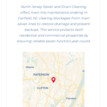
North Jersey Sewer and Drain Cleaning
offers main line maintenance snaking in
Garfield, NJ, clearing blockages from main
sewer lines to restore drainage and prevent
backups. This service protects both
residential and commercial properties by
ensuring reliable sewer function year-round.