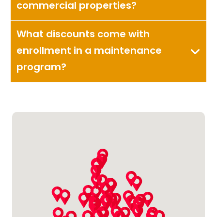
commercial properties?
What discounts come with
enrollment in a maintenance
program?