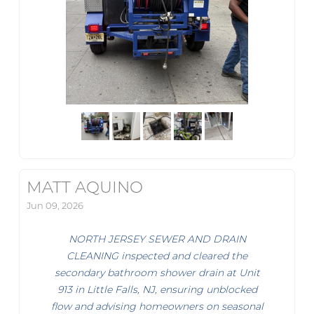
MATT AQUINO
Jun 09, 2026
NORTH JERSEY SEWER AND DRAIN
CLEANING inspected and cleared the
secondary bathroom shower drain at Unit
913 in Little Falls, NJ, ensuring unblocked
flow and advising homeowners on seasonal