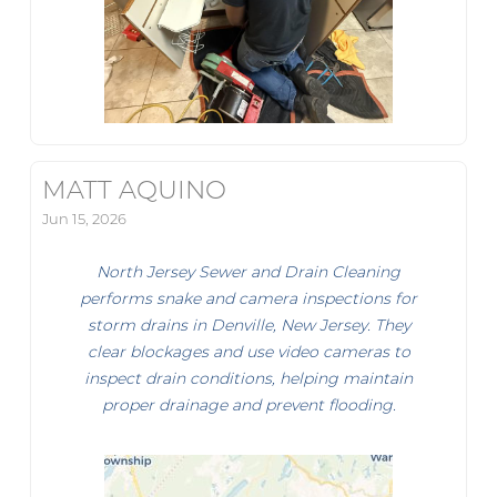
MATT AQUINO
Jun 15, 2026
North Jersey Sewer and Drain Cleaning
performs snake and camera inspections for
storm drains in Denville, New Jersey. They
clear blockages and use video cameras to
inspect drain conditions, helping maintain
proper drainage and prevent flooding.