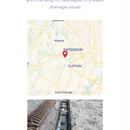
and checking for blockages to prevent
drainage issues.