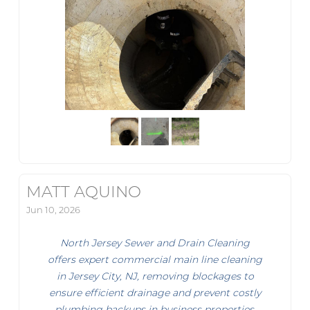
MATT AQUINO
Jun 10, 2026
North Jersey Sewer and Drain Cleaning
offers expert commercial main line cleaning
in Jersey City, NJ, removing blockages to
ensure efficient drainage and prevent costly
plumbing backups in business properties.