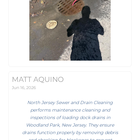
MATT AQUINO
Jun 16, 2026
North Jersey Sewer and Drain Cleaning
performs maintenance cleaning and
inspections of loading dock drains in
Woodland Park, New Jersey. They ensure
drains function properly by removing debris