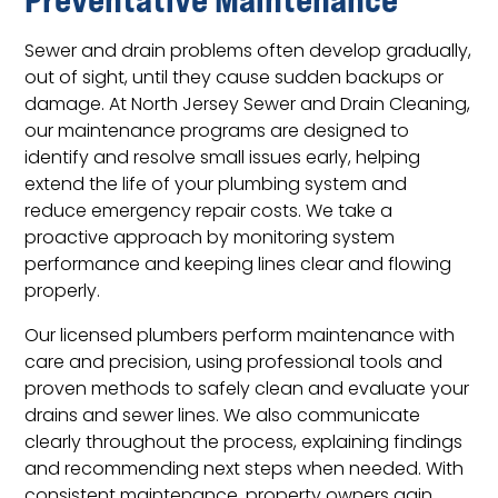
Sewer and drain problems often develop gradually,
out of sight, until they cause sudden backups or
damage. At North Jersey Sewer and Drain Cleaning,
our maintenance programs are designed to
identify and resolve small issues early, helping
extend the life of your plumbing system and
reduce emergency repair costs. We take a
proactive approach by monitoring system
performance and keeping lines clear and flowing
properly.
Our licensed plumbers perform maintenance with
care and precision, using professional tools and
proven methods to safely clean and evaluate your
drains and sewer lines. We also communicate
clearly throughout the process, explaining findings
and recommending next steps when needed. With
consistent maintenance, property owners gain