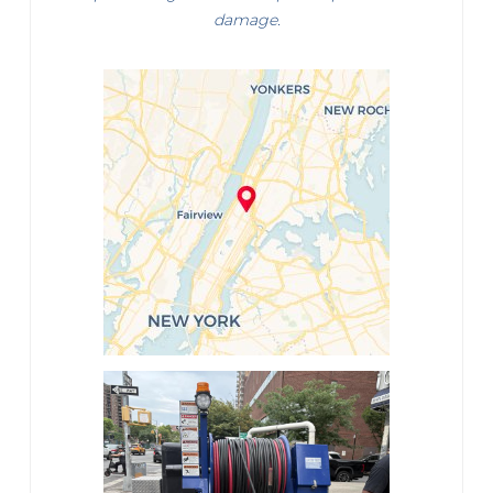
damage.