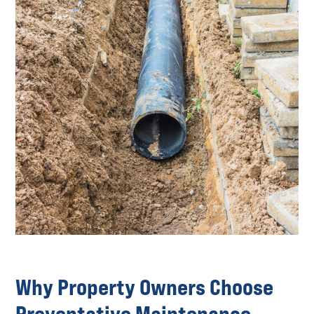
Why Property Owners Choose
Preventative Maintenance