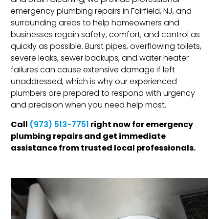
and Drain Cleaning, we provide professional
emergency plumbing repairs in Fairfield, NJ, and
surrounding areas to help homeowners and
businesses regain safety, comfort, and control as
quickly as possible. Burst pipes, overflowing toilets,
severe leaks, sewer backups, and water heater
failures can cause extensive damage if left
unaddressed, which is why our experienced
plumbers are prepared to respond with urgency
and precision when you need help most.
Call
right now for emergency
(973) 513-7751
plumbing repairs and get immediate
assistance from trusted local professionals.