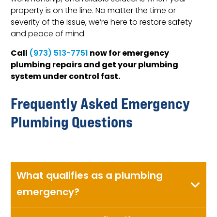
property is on the line. No matter the time or
severity of the issue, we’re here to restore safety
and peace of mind.
Call
now for emergency
(973) 513-7751
plumbing repairs and get your plumbing
system under control fast.
Frequently Asked Emergency
Plumbing Questions
What qualifies as a plumbing
emergency?