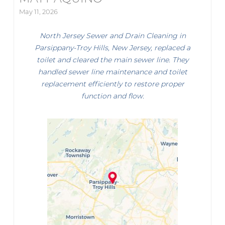
May 11, 2026
North Jersey Sewer and Drain Cleaning in
Parsippany-Troy Hills, New Jersey, replaced a
toilet and cleared the main sewer line. They
handled sewer line maintenance and toilet
replacement efficiently to restore proper
function and flow.