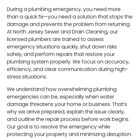
During a plumbing emergency, you need more
than a quick fix—you need a solution that stops the
damage and prevents the problem from returning.
At North Jersey Sewer and Drain Cleaning, our
licensed plumbers are trained to assess
emergency situations quickly, shut down risks
safely, and perform repairs that restore your
plumbing system properly. We focus on accuracy,
efficiency, and clear communication during high-
stress situations.
We understand how overwhelming plumbing
emergencies can be, especially when water
damage threatens your home or business. That’s
why we arrive prepared, explain the issue clearly,
and outline the repair process before work begins.
Our goal is to resolve the emergency while
protecting your property and minimizing disruption.