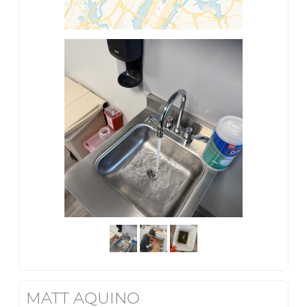
MATT AQUINO