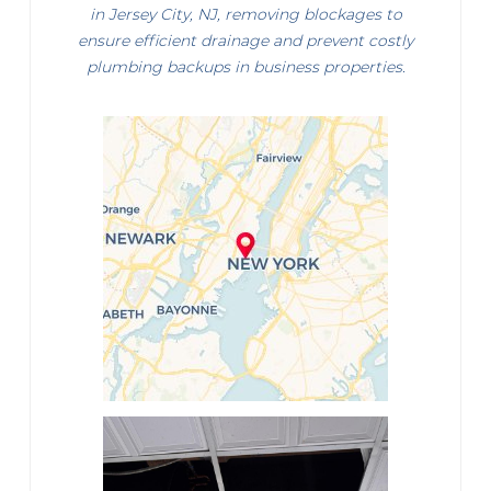
in Jersey City, NJ, removing blockages to
ensure efficient drainage and prevent costly
plumbing backups in business properties.