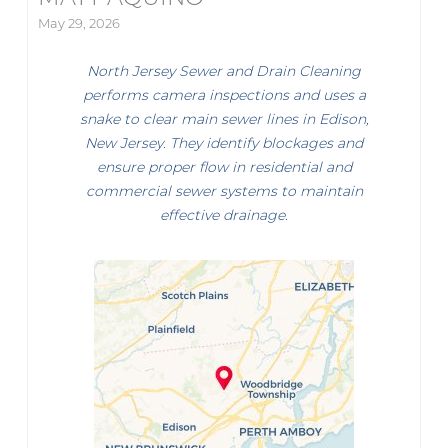
May 29, 2026
North Jersey Sewer and Drain Cleaning
performs camera inspections and uses a
snake to clear main sewer lines in Edison,
New Jersey. They identify blockages and
ensure proper flow in residential and
commercial sewer systems to maintain
effective drainage.