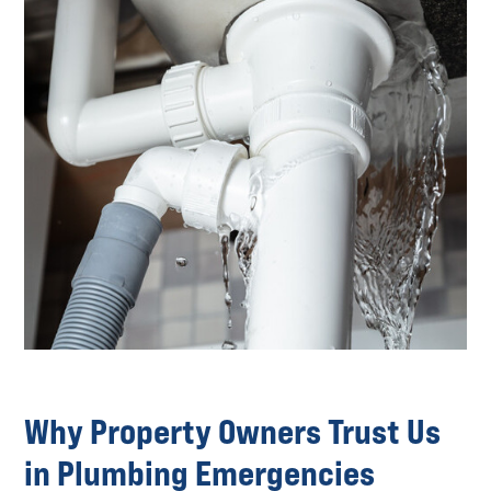
Why Property Owners Trust Us
in Plumbing Emergencies