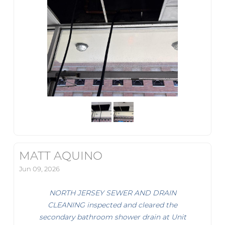
MATT AQUINO
Jun 09, 2026
NORTH JERSEY SEWER AND DRAIN
CLEANING inspected and cleared the
secondary bathroom shower drain at Unit