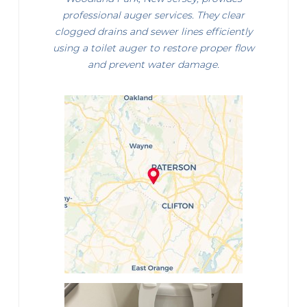
professional auger services. They clear
clogged drains and sewer lines efficiently
using a toilet auger to restore proper flow
and prevent water damage.