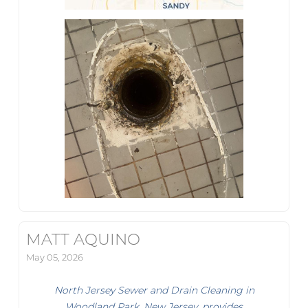
MATT AQUINO
May 05, 2026
North Jersey Sewer and Drain Cleaning in
Woodland Park, New Jersey, provides