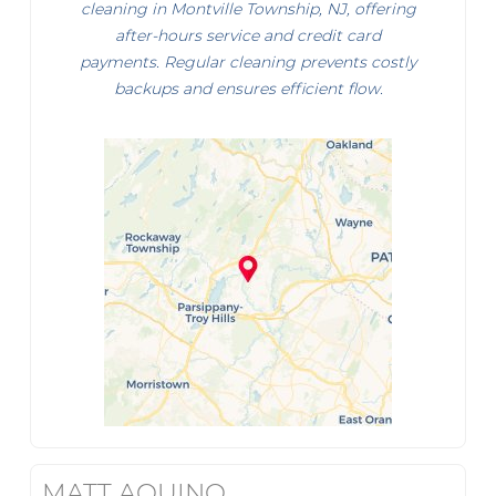
cleaning in Montville Township, NJ, offering
after-hours service and credit card
payments. Regular cleaning prevents costly
backups and ensures efficient flow.
MATT AQUINO