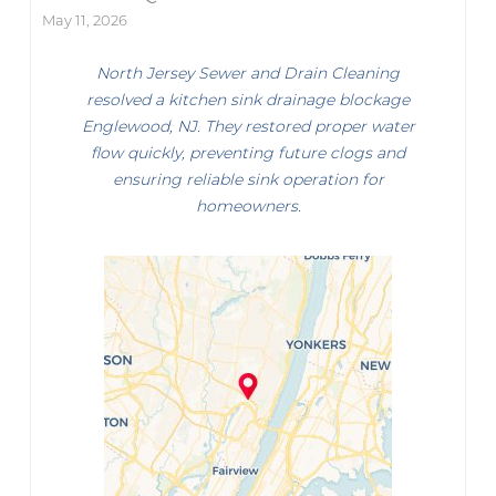
May 11, 2026
North Jersey Sewer and Drain Cleaning
resolved a kitchen sink drainage blockage
Englewood, NJ. They restored proper water
flow quickly, preventing future clogs and
ensuring reliable sink operation for
homeowners.