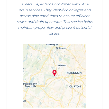
camera inspections combined with other
drain services. They identify blockages and
assess pipe conditions to ensure efficient
sewer and drain operation. This service helps
maintain proper flow and prevent potential
issues.