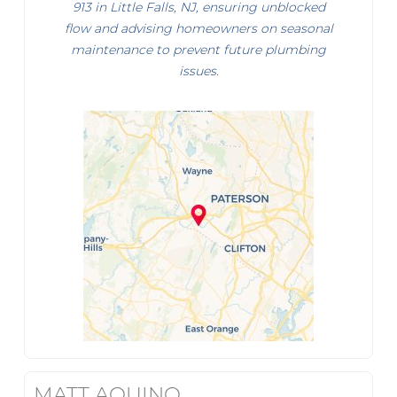
913 in Little Falls, NJ, ensuring unblocked
flow and advising homeowners on seasonal
maintenance to prevent future plumbing
issues.
MATT AQUINO