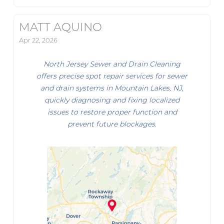
MATT AQUINO
Apr 22, 2026
North Jersey Sewer and Drain Cleaning
offers precise spot repair services for sewer
and drain systems in Mountain Lakes, NJ,
quickly diagnosing and fixing localized
issues to restore proper function and
prevent future blockages.