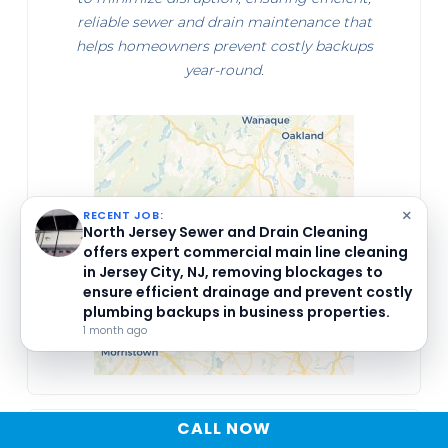
reliable sewer and drain maintenance that
helps homeowners prevent costly backups
year-round.
×
RECENT JOB:
NORTH JERSEY SEWER AND DRAIN CLEANING
inspected and cleared the secondary bathroom
shower drain at Unit 913 in Little Falls, NJ, ensuring
unblocked flow and advising homeowners on
seasonal maintenance to prevent future plumbing
issues.
1 month ago
CALL NOW
MATT AQUINO