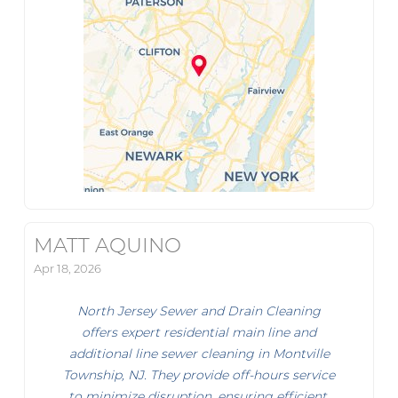
MATT AQUINO
Apr 18, 2026
North Jersey Sewer and Drain Cleaning
offers expert residential main line and
additional line sewer cleaning in Montville
Township, NJ. They provide off-hours service
to minimize disruption, ensuring efficient,