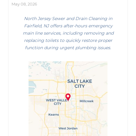
May 08, 2026
North Jersey Sewer and Drain Cleaning in
Fairfield, NJ offers after-hours emergency
main line services, including removing and
replacing toilets to quickly restore proper
function during urgent plumbing issues.