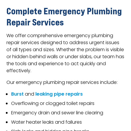
Complete Emergency Plumbing
Repair Services
We offer comprehensive emergency plumbing
repair services designed to address urgent issues
of all types and sizes. Whether the problem is visible
or hidden behind walls or under slabs, our team has
the tools and experience to act quickly and
effectively.
Our emergency plumbing repair services include:
Burst
and
leaking pipe repairs
Overflowing or clogged toilet repairs
Emergency drain and sewer line clearing
Water heater leaks and failures