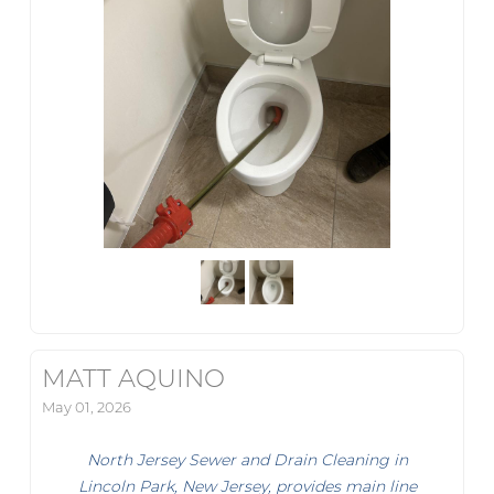
MATT AQUINO
May 01, 2026
North Jersey Sewer and Drain Cleaning in
Lincoln Park, New Jersey, provides main line