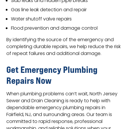
Slab leaks and hidden pipe breaks
Gas line leak detection and repair
Water shutoff valve repairs
Flood prevention and damage control
By identifying the source of the emergency and
completing durable repairs, we help reduce the risk
of repeat failures and additional damage.
Get Emergency Plumbing
Repairs Now
When plumbing problems can’t wait, North Jersey
Sewer and Drain Cleaning is ready to help with
dependable emergency plumbing repairs in
Fairfield, NJ, and surrounding areas. Our team is
committed to rapid response, professional
workmanship, and reliable solutions when your