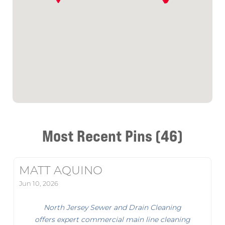
Most Recent Pins (46)
MATT AQUINO
Jun 10, 2026
North Jersey Sewer and Drain Cleaning
offers expert commercial main line cleaning