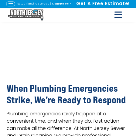
Get A Free Estimate!
Contact Us
>
Trusted Plumbing Services |
OFFER
Emergency
Plumbing Repairs
in Fairfield, NJ
When Plumbing Emergencies
Strike, We’re Ready to Respond
Plumbing emergencies rarely happen at a
convenient time, and when they do, fast action
can make all the difference. At North Jersey Sewer