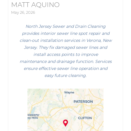
MATT AQUINO
May 26, 2026
North Jersey Sewer and Drain Cleaning
provides interior sewer line spot repair and
clean-out installation services in Verona, New
Jersey. They fix damaged sewer lines and
install access points to improve
maintenance and drainage function. Services
ensure effective sewer line operation and
easy future cleaning.