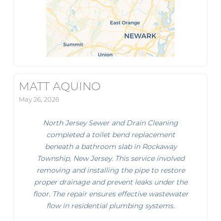
MATT AQUINO
May 26, 2026
North Jersey Sewer and Drain Cleaning
completed a toilet bend replacement
beneath a bathroom slab in Rockaway
Township, New Jersey. This service involved
removing and installing the pipe to restore
proper drainage and prevent leaks under the
floor. The repair ensures effective wastewater
flow in residential plumbing systems.