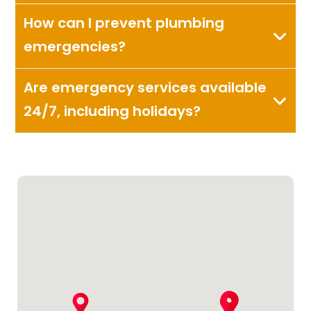
How can I prevent plumbing
emergencies?
Are emergency services available
24/7, including holidays?