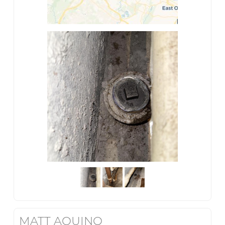
MATT AQUINO