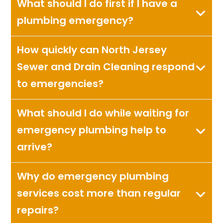
What should I do first if I have a
plumbing emergency?
How quickly can North Jersey
Sewer and Drain Cleaning respond
to emergencies?
What should I do while waiting for
emergency plumbing help to
arrive?
Why do emergency plumbing
services cost more than regular
repairs?