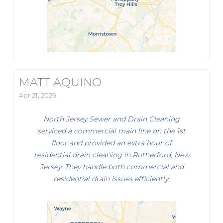
MATT AQUINO
Apr 21, 2026
North Jersey Sewer and Drain Cleaning
serviced a commercial main line on the 1st
floor and provided an extra hour of
residential drain cleaning in Rutherford, New
Jersey. They handle both commercial and
residential drain issues efficiently.