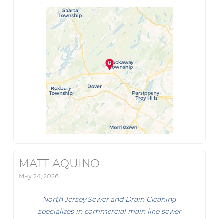
MATT AQUINO
May 24, 2026
North Jersey Sewer and Drain Cleaning
specializes in commercial main line sewer