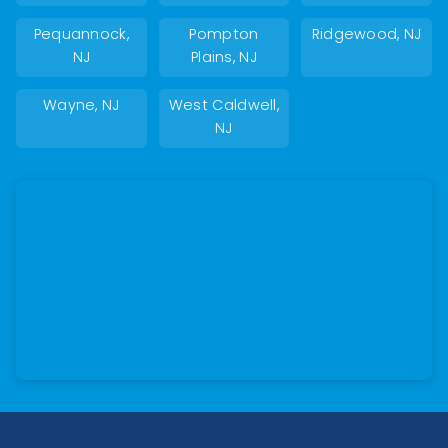
Pequannock,
Pompton
Ridgewood, NJ
NJ
Plains, NJ
Wayne, NJ
West Caldwell,
NJ