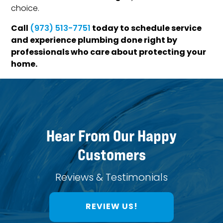
choice.
Call
today to schedule service
(973) 513-7751
and experience plumbing done right by
professionals who care about protecting your
home.
Hear From Our Happy
Customers
Reviews & Testimonials
REVIEW US!