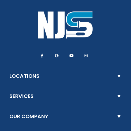
LOCATIONS
SERVICES
OUR COMPANY