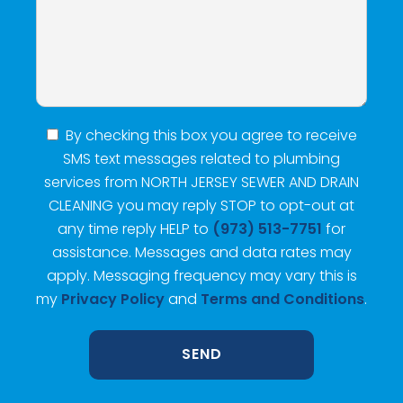
By checking this box you agree to receive
SMS text messages related to plumbing
services from NORTH JERSEY SEWER AND DRAIN
CLEANING you may reply STOP to opt-out at
any time reply HELP to
(973) 513-7751
for
assistance. Messages and data rates may
apply. Messaging frequency may vary this is
my
Privacy Policy
and
Terms and Conditions
.