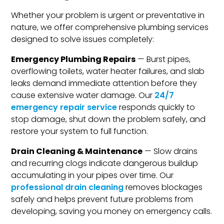
Whether your problem is urgent or preventative in
nature, we offer comprehensive plumbing services
designed to solve issues completely:
Emergency Plumbing Repairs
— Burst pipes,
overflowing toilets, water heater failures, and slab
leaks demand immediate attention before they
cause extensive water damage. Our
24/7
emergency repair service
responds quickly to
stop damage, shut down the problem safely, and
restore your system to full function.
Drain Cleaning & Maintenance
— Slow drains
and recurring clogs indicate dangerous buildup
accumulating in your pipes over time. Our
professional drain cleaning
removes blockages
safely and helps prevent future problems from
developing, saving you money on emergency calls.