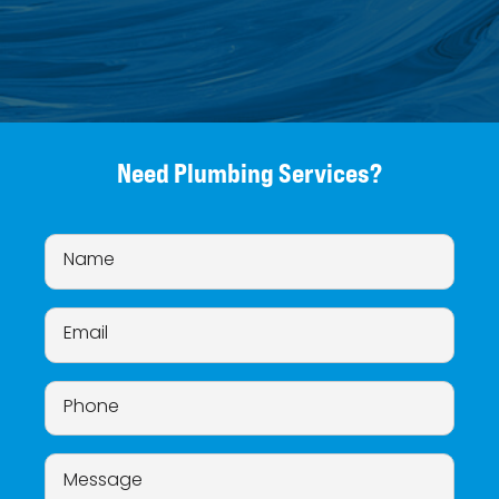
Need Plumbing Services?