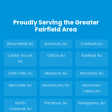
Proudly Serving the Greater
Fairfield Area
Bloomfield, NJ
Boonton, NJ
Caldwell, NJ
Cedar Grove,
Clifton, NJ
Fairfield, NJ
NJ
Little Falls, NJ
Madison, NJ
Montclair, NJ
Montville, NJ
Morristown, NJ
Mountain
Lakes, NJ
North
Paramus, NJ
Parsippany, NJ
Caldwell, NJ