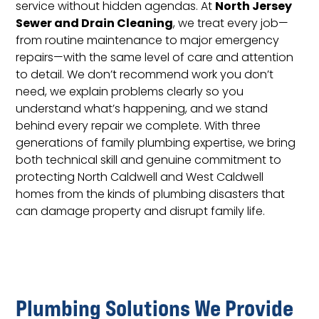
North Jersey
service without hidden agendas. At
Sewer and Drain Cleaning
, we treat every job—
from routine maintenance to major emergency
repairs—with the same level of care and attention
to detail. We don’t recommend work you don’t
need, we explain problems clearly so you
understand what’s happening, and we stand
behind every repair we complete. With three
generations of family plumbing expertise, we bring
both technical skill and genuine commitment to
protecting North Caldwell and West Caldwell
homes from the kinds of plumbing disasters that
can damage property and disrupt family life.
Plumbing Solutions We Provide