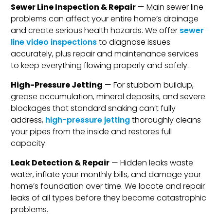
Sewer Line Inspection & Repair
— Main sewer line
problems can affect your entire home’s drainage
and create serious health hazards. We offer
sewer
line video inspections
to diagnose issues
accurately, plus repair and maintenance services
to keep everything flowing properly and safely.
High-Pressure Jetting
— For stubborn buildup,
grease accumulation, mineral deposits, and severe
blockages that standard snaking can’t fully
address,
high-pressure jetting
thoroughly cleans
your pipes from the inside and restores full
capacity.
Leak Detection & Repair
— Hidden leaks waste
water, inflate your monthly bills, and damage your
home’s foundation over time. We locate and repair
leaks of all types before they become catastrophic
problems.