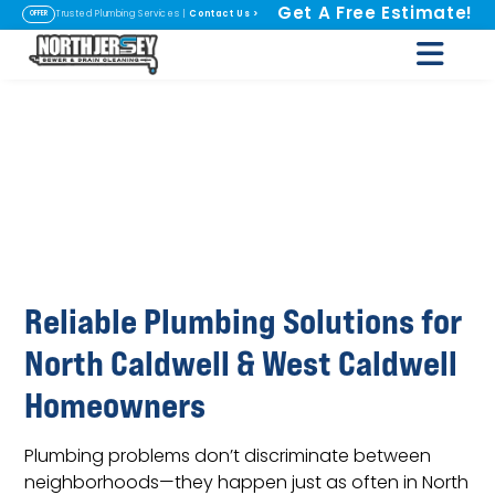
Get A Free Estimate!
Contact Us
>
Trusted Plumbing Services |
OFFER
Plumbing in North
Caldwell & West
Caldwell, NJ
Reliable Plumbing Solutions for
North Caldwell & West Caldwell
Homeowners
Plumbing problems don’t discriminate between
neighborhoods—they happen just as often in North