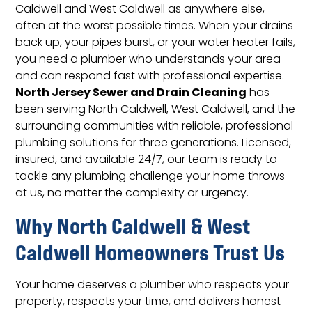
Caldwell and West Caldwell as anywhere else,
often at the worst possible times. When your drains
back up, your pipes burst, or your water heater fails,
you need a plumber who understands your area
and can respond fast with professional expertise.
North Jersey Sewer and Drain Cleaning
has
been serving North Caldwell, West Caldwell, and the
surrounding communities with reliable, professional
plumbing solutions for three generations. Licensed,
insured, and available 24/7, our team is ready to
tackle any plumbing challenge your home throws
at us, no matter the complexity or urgency.
Why North Caldwell & West
Caldwell Homeowners Trust Us
Your home deserves a plumber who respects your
property, respects your time, and delivers honest