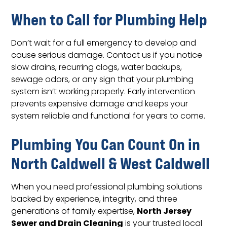
When to Call for Plumbing Help
Don’t wait for a full emergency to develop and
cause serious damage. Contact us if you notice
slow drains, recurring clogs, water backups,
sewage odors, or any sign that your plumbing
system isn’t working properly. Early intervention
prevents expensive damage and keeps your
system reliable and functional for years to come.
Plumbing You Can Count On in
North Caldwell & West Caldwell
When you need professional plumbing solutions
backed by experience, integrity, and three
North Jersey
generations of family expertise,
Sewer and Drain Cleaning
is your trusted local